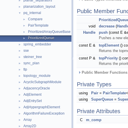
planar_separators
►
planarization_layout
►
Public Member Func
pq_internal
▼
Compare
►
PrioritizedQueu
PairTemplate
►
void
decrease
(
Handl
PrioritizedArrayQueueBase
►
Handle
push
(const E &e
Pushes a new elem
PrioritizedQueue
►
spring_embedder
►
const E &
topElement
() co
sse
Returns the topm
►
steiner_tree
►
const P &
topPriority
() con
sync_plan
Returns the prior
►
tlp
►
Public Member Functions 
topology_module
►
AcyclicSubgraphModule
►
Private Types
AdjacencyOracle
►
using
Pair
=
PairTemplate
<
AdjElement
►
using
SuperQueue
=
Supe
AdjEntrySet
►
AdjHypergraphElement
►
Private Attributes
AlgorithmFailureException
►
Array
C
m_comp
►
Array2D
►