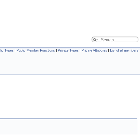
lic Types
|
Public Member Functions
|
Private Types
|
Private Attributes
|
List of all members