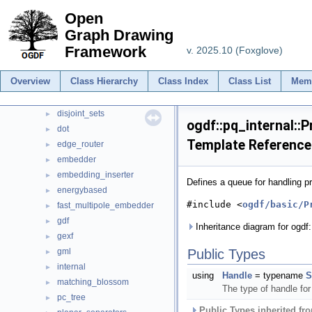
mapbox
►
Open
Minisat
►
Graph Drawing
ogdf
▼
Framework
v. 2025.10 (Foxglove)
booth_lueker
►
boyer_myrvold
►
Overview
Class Hierarchy
Class Index
Class List
Mem
cluster_planarity
►
davidson_harel
►
disjoint_sets
►
ogdf::pq_internal::P
dot
►
Template Reference
edge_router
►
embedder
►
embedding_inserter
►
Defines a queue for handling pr
energybased
►
#include <
ogdf/basic/P
fast_multipole_embedder
►
gdf
►
Inheritance diagram for ogdf:
gexf
►
gml
Public Types
►
internal
►
using
Handle
= typename
S
matching_blossom
►
The type of handle fo
pc_tree
►
Public Types inherited f