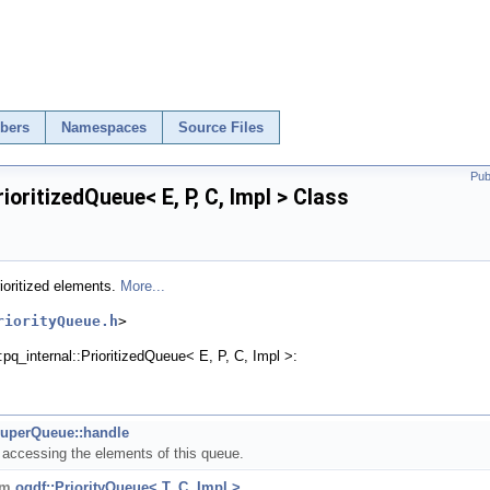
bers
Namespaces
Source Files
Pub
rioritizedQueue< E, P, C, Impl > Class
ioritized elements.
More...
riorityQueue.h
>
:pq_internal::PrioritizedQueue< E, P, C, Impl >:
uperQueue::handle
r accessing the elements of this queue.
rom
ogdf::PriorityQueue< T, C, Impl >