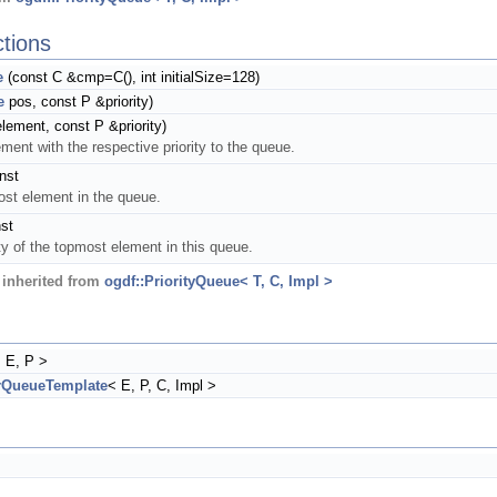
tions
e
(const C &cmp=C(), int initialSize=128)
e
pos, const P &priority)
lement, const P &priority)
ent with the respective priority to the queue.
nst
ost element in the queue.
st
ity of the topmost element in this queue.
inherited from
ogdf::PriorityQueue< T, C, Impl >
 E, P >
rQueueTemplate
< E, P, C, Impl >