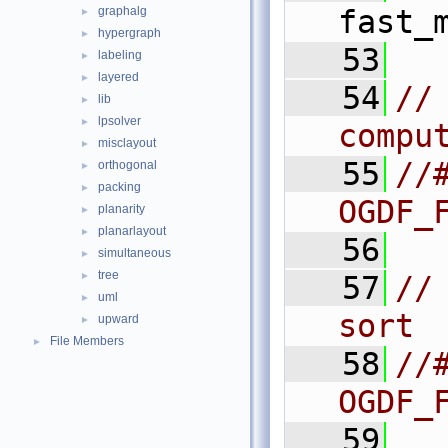
graphalg
fast_
►
hypergraph
►
   53
labeling
►
layered
►
   54
//
lib
►
lpsolver
►
compu
misclayout
►
   55
//#
orthogonal
►
packing
►
OGDF_
planarity
►
planarlayout
►
   56
simultaneous
►
tree
►
   57
//
uml
►
sort
upward
►
File Members
►
   58
//#
OGDF_
   59