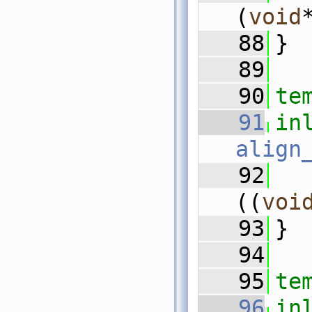
(
void
   88
}
   89
   90
te
   91
in
align
   92
((
voi
   93
}
   94
   95
te
   96
in