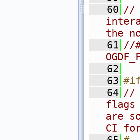
   60
//
inter
the n
   61
//#
OGDF_
   62
   63
#i
   64
//
flags
are s
CI fo