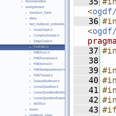
   35
#in
decomposition
►
energybased
▼
<
ogdf
davidson_harel
►
dtree
   36
#in
►
fast_multipole_embedder
▼
<
ogdf
ArrayGraph.h
►
ComplexDouble.h
►
pragm
EdgeChain.h
►
FastUtils.h
►
   37
#i
FMEFunc.h
►
   38
FMEFunctional.h
►
FMEKernel.h
►
   39
#i
FMEMultipoleKernel.h
►
FMEThread.h
►
   40
#i
GalaxyMultilevel.h
►
LinearQuadtree.h
►
   41
#i
LinearQuadtreeBuilder.h
►
   42
#i
LinearQuadtreeExpansion.h
►
WSPD.h
►
   43
#i
fmmm
►
multilevel_mixer
►