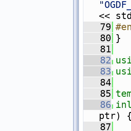
"OGDF
<< st
   79
#e
   80
}
   81
   82
us
   83
us
   84
   85
te
   86
in
ptr) 
   87