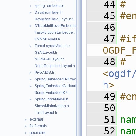
   44
# 
spring_embedder
►
DavidsonHarel.h
   45
#e
►
DavidsonHarelLayout.h
   46
DTreeMultilevelEmbedder.h
►
FastMultipoleEmbedder.h
   47
#if
FMMMLayout.h
ForceLayoutModule.h
►
OGDF_
GEMLayout.h
   48
#  
MultilevelLayout.h
NodeRespecterLayout.h
<
ogdf
PivotMDS.h
►
SpringEmbedderFRExact.h
►
h
>
SpringEmbedderGridVariant.h
►
SpringEmbedderKK.h
   49
#e
SpringForceModel.h
►
   50
StressMinimization.h
TutteLayout.h
   51
na
external
►
fileformats
►
   52
geometric
►