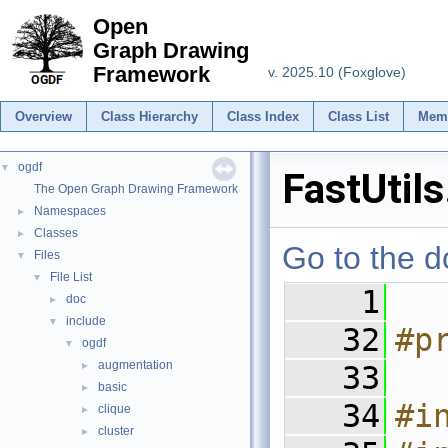
Open
Graph Drawing
Framework
v. 2025.10 (Foxglove)
Overview
Class Hierarchy
Class Index
Class List
Mem
ogdf
▼
FastUtils
The Open Graph Drawing Framework
Namespaces
►
Classes
►
Go to the do
Files
▼
File List
▼
    1
doc
►
include
▼
   32
#p
ogdf
▼
augmentation
►
   33
basic
►
   34
#i
clique
►
cluster
►