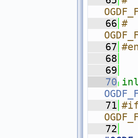
   65
#  
OGDF_
   66
#  
OGDF_
   67
#e
   68
   69
   70
in
OGDF_
   71
#if
OGDF_
   72