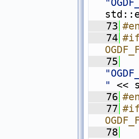
"OGDF
std::
   73
#e
   74
#if
OGDF_
   75
"OGDF
"
 << 
   76
#e
   77
#if
OGDF_
   78