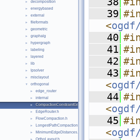
   38
#i
decomposition
►
energybased
►
   39
#in
external
►
fileformats
<
ogdf
►
geometric
►
   40
#i
graphalg
►
hypergraph
►
   41
#i
labeling
►
layered
►
   42
#i
lib
►
   43
#in
lpsolver
►
misclayout
►
<
ogdf
orthogonal
▼
edge_router
►
   44
#in
internal
►
CompactionConstraintGraph.h
►
<
ogdf
EdgeRouter.h
►
   45
#in
FlowCompaction.h
►
LongestPathCompaction.h
►
<
ogdf
MinimumEdgeDistances.h
►
OrthoLayout.h
►