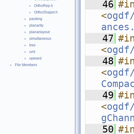
   46
#in
OrthoRep.h
►
OrthoShaper.h
<
ogdf
►
packing
►
ances
planarity
►
planarlayout
►
   47
#in
simultaneous
►
tree
►
<
ogdf
uml
►
   48
#in
upward
►
File Members
►
<
ogdf
Compa
   49
#in
<
ogdf
gChan
   50
#in