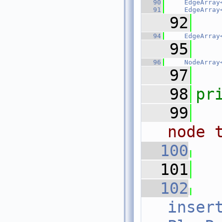
   90
EdgeArray
   91
EdgeArray
   92
   94
EdgeArray
   95
   96
NodeArray
   97
   98
pr
   99
node 
  100
  101
  102
inser