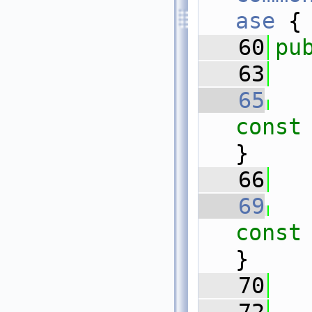
ase
 {
   60
pu
   63
   65
const
}
   66
   69
const
}
   70