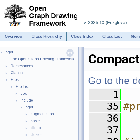
Open
Graph Drawing
Framework
v. 2025.10 (Foxglove)
Overview
Class Hierarchy
Class Index
Class List
Mem
ogdf
▼
Compacti
The Open Graph Drawing Framework
Namespaces
►
Classes
►
Go to the do
Files
▼
File List
▼
    1
doc
►
include
▼
   35
#p
ogdf
▼
augmentation
►
   36
basic
►
   37
clique
►
cluster
►