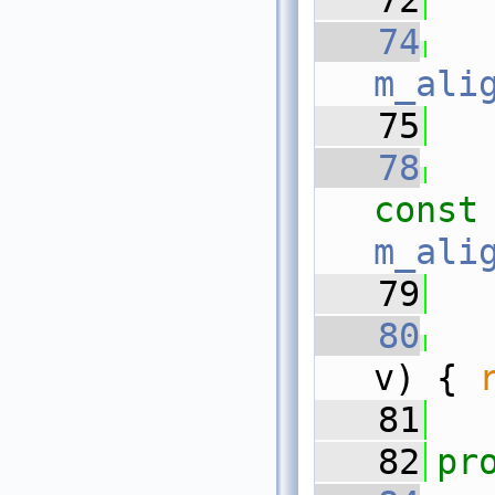
   72
   74
m_ali
   75
   78
const
m_ali
   79
   80
v) { 
   81
   82
pr