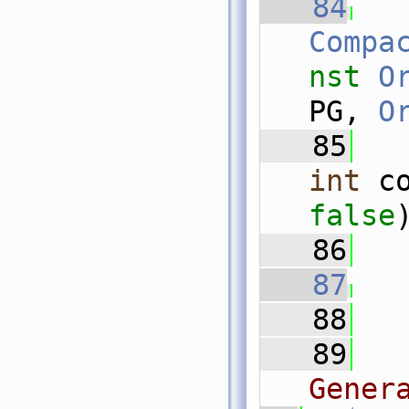
   84
Compa
nst
O
PG, 
O
   85
int
 c
false
   86
   87
   88
   89
Gener