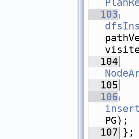
PlanR
  103
dfsIn
pathV
visit
  104
NodeA
  105
  106
inser
PG);
  107
};