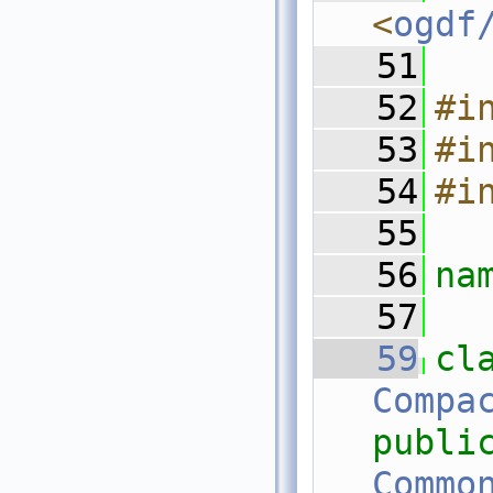
<
ogdf
   51
   52
#i
   53
#i
   54
#i
   55
   56
na
   57
   59
Compa
publi
Commo